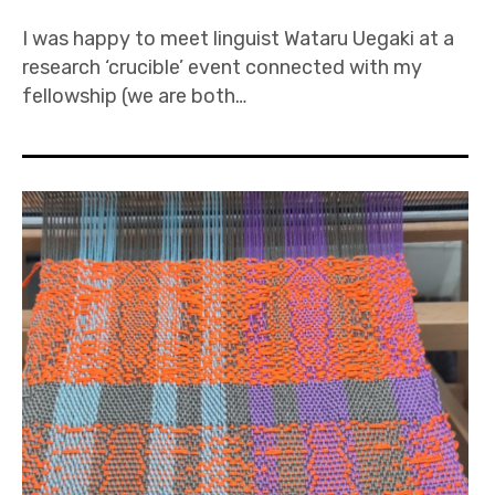
I was happy to meet linguist Wataru Uegaki at a
research ‘crucible’ event connected with my
fellowship (we are both…