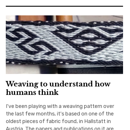
Weaving to understand how
humans think
I've been playing with a weaving pattern over
the last few months, it's based on one of the
oldest pieces of fabric found, in Hallstatt in
Austria. The papers and publications on it are