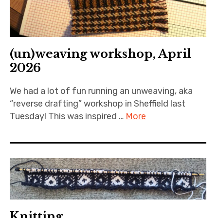
(un)weaving workshop, April
2026
We had a lot of fun running an unweaving, aka
“reverse drafting” workshop in Sheffield last
Tuesday! This was inspired …
More
Knitting