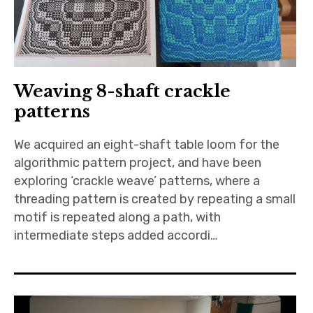
Weaving 8-shaft crackle
patterns
We acquired an eight-shaft table loom for the
algorithmic pattern project, and have been
exploring ‘crackle weave’ patterns, where a
threading pattern is created by repeating a small
motif is repeated along a path, with
intermediate steps added accordi…