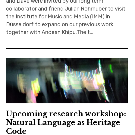
and Dave were invited by our long term
collaborator and friend Julian Rohrhuber to visit
the Institute for Music and Media (IMM) in
Düsseldorf to expand on our previous work
together with Andean Khipu.The t…
Upcoming research workshop:
Natural Language as Heritage
Code