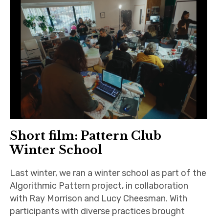
Short film: Pattern Club
Winter School
Last winter, we ran a winter school as part of the
Algorithmic Pattern project, in collaboration
with Ray Morrison and Lucy Cheesman. With
participants with diverse practices brought