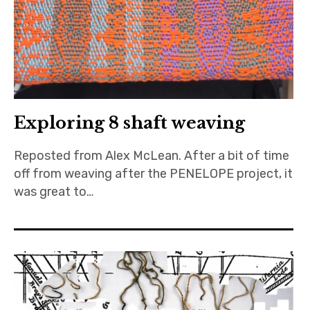
Exploring 8 shaft weaving
Reposted from Alex McLean. After a bit of time
off from weaving after the PENELOPE project, it
was great to…