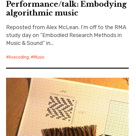
Performance/talk: Embodying
algorithmic music
Resources
Reposted from Alex McLean. I’m off to the RMA
Publications
study day on “Embodied Research Methods in
About
Music & Sound” in…
Contact
livecoding
,
Music