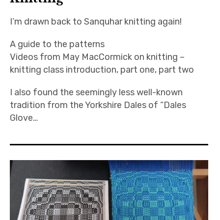
I’m drawn back to Sanquhar knitting again!
A guide to the patterns
Videos from May MacCormick on knitting –
knitting class introduction, part one, part two
I also found the seemingly less well-known
tradition from the Yorkshire Dales of “Dales
Glove…