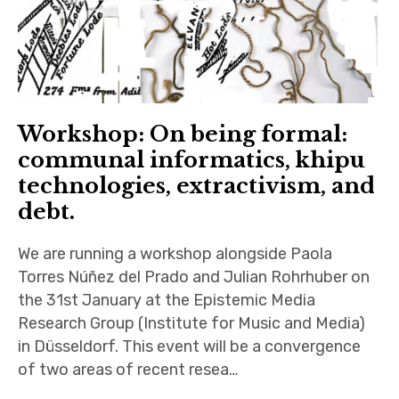
Workshop: On being formal:
communal informatics, khipu
technologies, extractivism, and
debt.
We are running a workshop alongside Paola
Torres Núñez del Prado and Julian Rohrhuber on
the 31st January at the Epistemic Media
Research Group (Institute for Music and Media)
in Düsseldorf. This event will be a convergence
of two areas of recent resea…