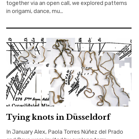
together via an open call, we explored patterns
in origami, dance, mu…
Tying knots in Düsseldorf
In January Alex, Paola Torres Núñez del Prado