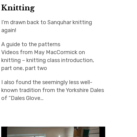
Knitting
I’m drawn back to Sanquhar knitting
again!
A guide to the patterns
Videos from May MacCormick on
knitting – knitting class introduction,
part one, part two
I also found the seemingly less well-
known tradition from the Yorkshire Dales
of “Dales Glove…