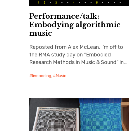
Performance/talk:
Embodying algorithmic
music
Reposted from Alex McLean. I’m off to
the RMA study day on “Embodied
Research Methods in Music & Sound” in…
livecoding
,
Music