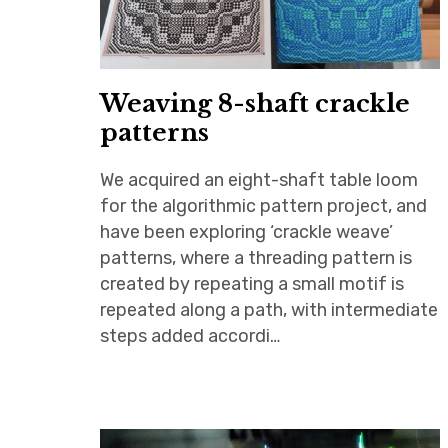
Weaving 8-shaft crackle
patterns
We acquired an eight-shaft table loom
for the algorithmic pattern project, and
have been exploring ‘crackle weave’
patterns, where a threading pattern is
created by repeating a small motif is
repeated along a path, with intermediate
steps added accordi…