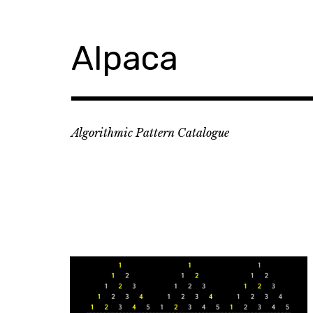
Skip
to
content
Alpaca
Algorithmic Pattern Catalogue