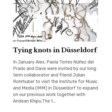
Tying knots in Düsseldorf
In January Alex, Paola Torres Núñez del
Prado and Dave were invited by our long
term collaborator and friend Julian
Rohrhuber to visit the Institute for Music
and Media (IMM) in Düsseldorf to expand
on our previous work together with
Andean Khipu.The t…