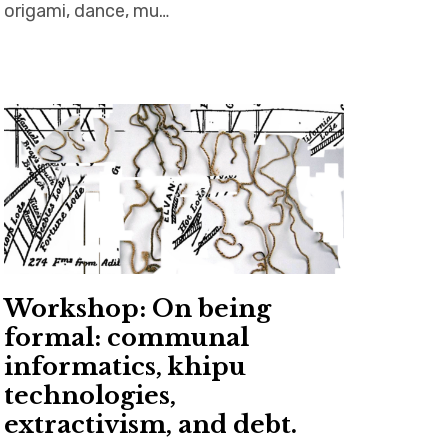
origami, dance, mu…
Workshop: On being
formal: communal
informatics, khipu
technologies,
extractivism, and debt.