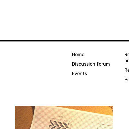
Home
R
pr
Discussion forum
R
Events
Pu