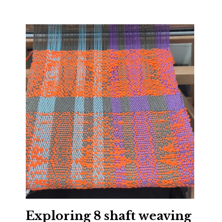
Exploring 8 shaft weaving