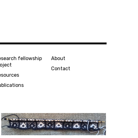
esearch fellowship
About
oject
Contact
esources
blications