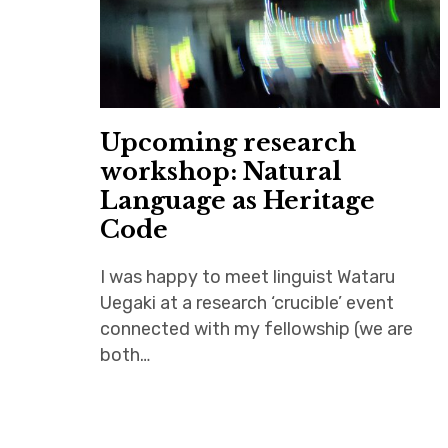
Upcoming research
workshop: Natural
Language as Heritage
Code
I was happy to meet linguist Wataru
Uegaki at a research ‘crucible’ event
connected with my fellowship (we are
both…