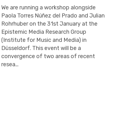
We are running a workshop alongside
Paola Torres Núñez del Prado and Julian
Rohrhuber on the 31st January at the
Epistemic Media Research Group
(Institute for Music and Media) in
Düsseldorf. This event will be a
convergence of two areas of recent
resea…