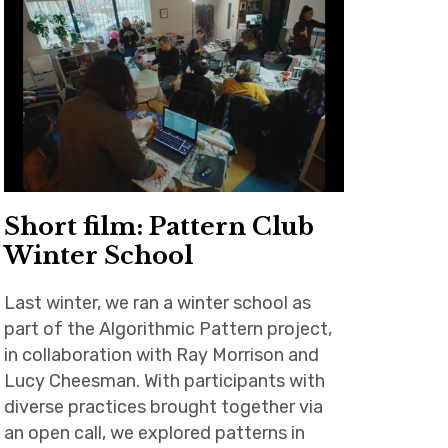
Short film: Pattern Club
Winter School
Last winter, we ran a winter school as
part of the Algorithmic Pattern project,
in collaboration with Ray Morrison and
Lucy Cheesman. With participants with
diverse practices brought together via
an open call, we explored patterns in