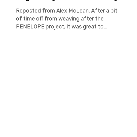
Reposted from Alex McLean. After a bit
of time off from weaving after the
PENELOPE project, it was great to…