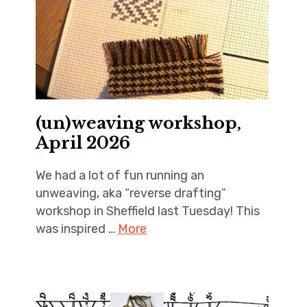
(un)weaving workshop,
April 2026
We had a lot of fun running an
unweaving, aka “reverse drafting”
workshop in Sheffield last Tuesday! This
was inspired …
More