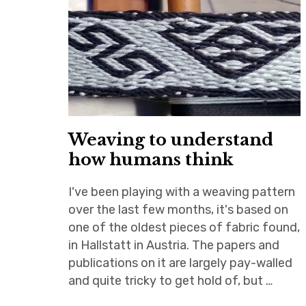
Weaving to understand
how humans think
I've been playing with a weaving pattern
over the last few months, it's based on
one of the oldest pieces of fabric found,
in Hallstatt in Austria. The papers and
publications on it are largely pay-walled
and quite tricky to get hold of, but …