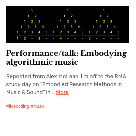
Resources
Publications
About
Performance/talk: Embodying
Contact
algorithmic music
Reposted from Alex McLean. I’m off to the RMA
study day on “Embodied Research Methods in
Music & Sound” in …
More
livecoding
,
Music