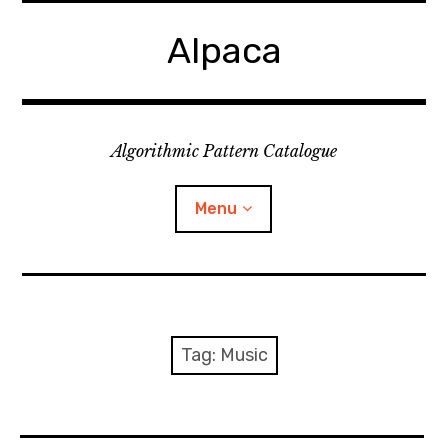
Skip
to
Alpaca
content
Algorithmic Pattern Catalogue
Menu
Home
Discussion forum
Tag:
Music
Events
Research fellowship project